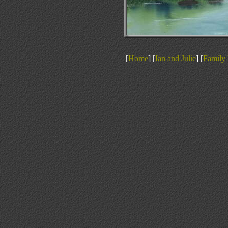
[
Home
] [
Ian and Julie
] [
Family