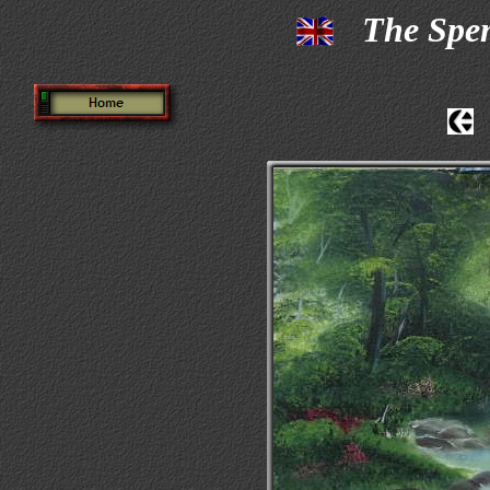
The Spe