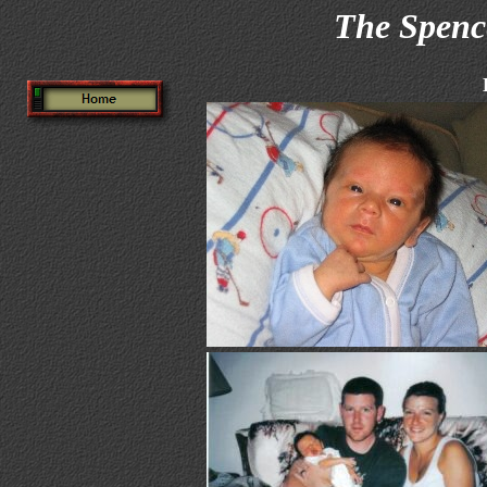
The Spenc