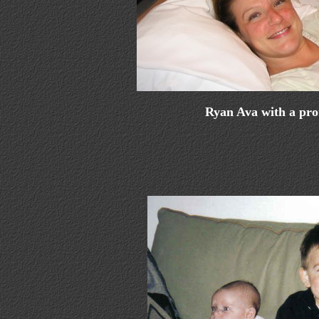
Ryan Ava with a pr