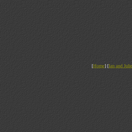
[
Home
] [
Ian and Juli