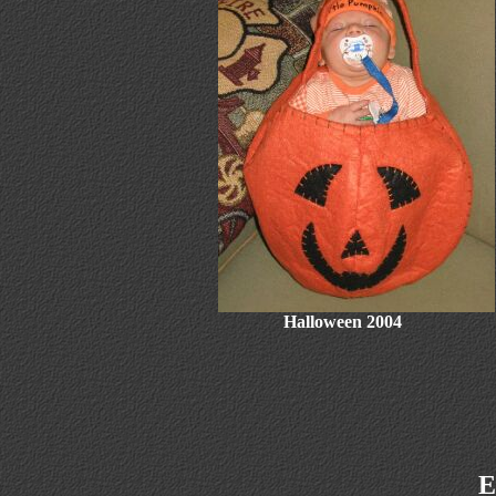
Halloween 2004
E