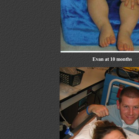
Evan at 10 months