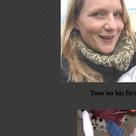
Tom on his firs