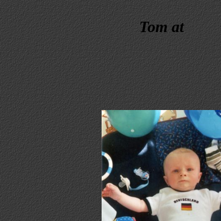
Tom at