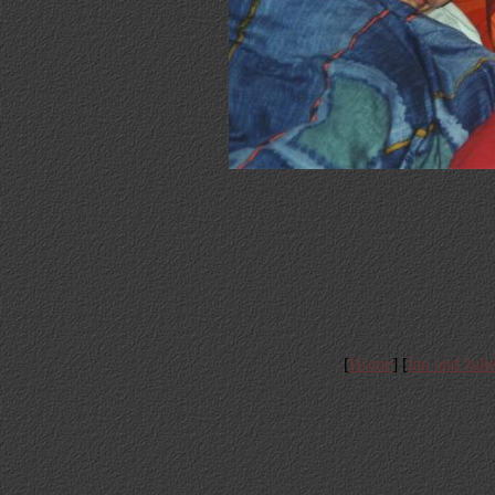
[
Home
] [
Ian and Juli