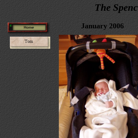
The Spenc
January 2006