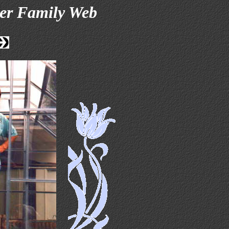
er Family Web