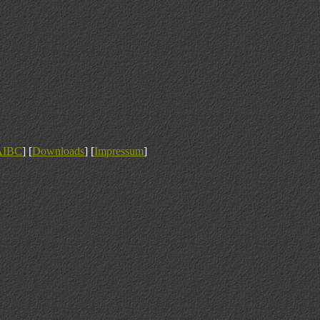
AIBC
] [
Downloads
] [
Impressum
]