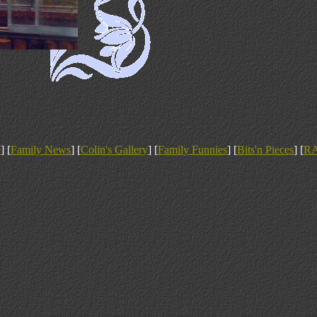
e
] [
Family News
] [
Colin's Gallery
] [
Family Funnies
] [
Bits'n Pieces
] [
R