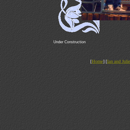
Under Construction
[
Home
] [
Ian and Juli