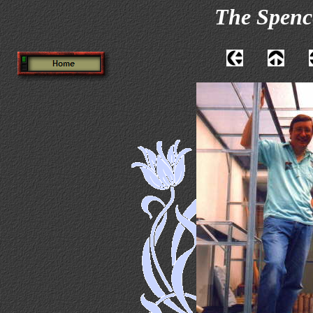
The Spenc